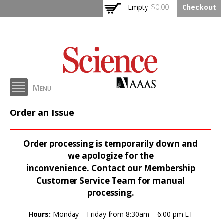
Skip to
Empty
$0.00
Checkout
main
content
Menu
AAAS Issue Ordering
Order an Issue
Order processing is temporarily down and
we apologize for the
inconvenience. Contact our Membership
Customer Service Team for manual
processing.
Hours:
Monday – Friday from 8:30am – 6:00 pm ET