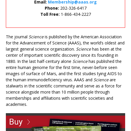
Email:
Membership@aaas.org
Phone:
202-326-6417
Toll Free:
1-866-434-2227
The journal
Science
is published by the American Association
for the Advancement of Science (AAAS), the world’s oldest and
largest general science organization.
Science
has been at the
center of important scientific discovery since its founding in
1880. In the last half-century alone
Science
has published the
entire human genome for the first time, never-before seen
images of surface of Mars, and the first studies tying AIDS to
the human immunodeficiency virus. AAAS and
Science
are
stalwarts in the scientific community and serve as a force for
science alongside more than 10 million people through
memberships and affiliations with scientific societies and
academies.